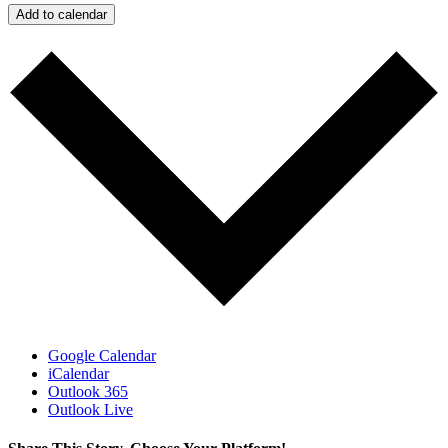
Add to calendar
Google Calendar
iCalendar
Outlook 365
Outlook Live