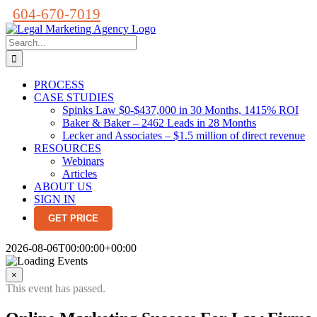
Skip
604-670-7019
to
content
Search
for:
PROCESS
CASE STUDIES
Spinks Law $0-$437,000 in 30 Months, 1415% ROI
Baker & Baker – 2462 Leads in 28 Months
Lecker and Associates – $1.5 million of direct revenue
RESOURCES
Webinars
Articles
ABOUT US
SIGN IN
GET PRICE
2026-08-06T00:00:00+00:00
×
This event has passed.