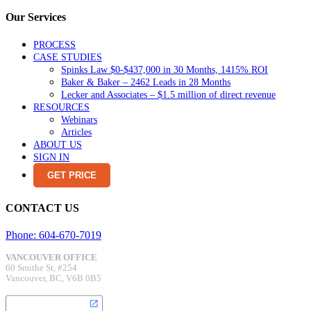
Our Services
PROCESS
CASE STUDIES
Spinks Law $0-$437,000 in 30 Months, 1415% ROI
Baker & Baker – 2462 Leads in 28 Months
Lecker and Associates – $1.5 million of direct revenue
RESOURCES
Webinars
Articles
ABOUT US
SIGN IN
GET PRICE
CONTACT US
Phone: 604-670-7019
VANCOUVER OFFICE
60 Smithe St, #254
Vancouver, BC, V6B 0B5