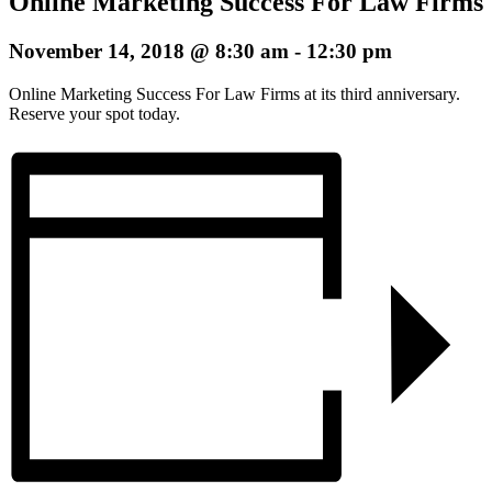
Online Marketing Success For Law Firms
November 14, 2018 @ 8:30 am
-
12:30 pm
Online Marketing Success For Law Firms at its third anniversary.
Reserve your spot today.